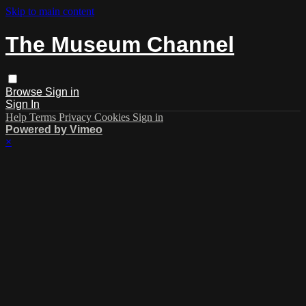
Skip to main content
The Museum Channel
Browse
Sign in
Sign In
Help
Terms
Privacy
Cookies
Sign in
Powered by Vimeo
×