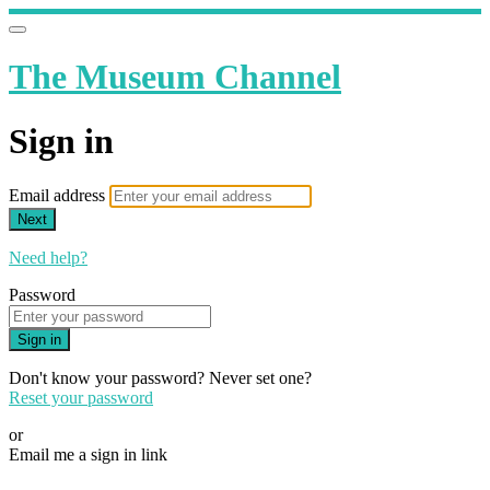
The Museum Channel
Sign in
Email address
Next
Need help?
Password
Sign in
Don't know your password? Never set one?
Reset your password
or
Email me a sign in link