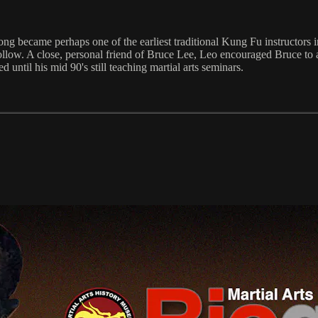
ng became perhaps one of the earliest traditional Kung Fu instructors
low. A close, personal friend of Bruce Lee, Leo encouraged Bruce to 
ved until his mid 90's still teaching martial arts seminars.