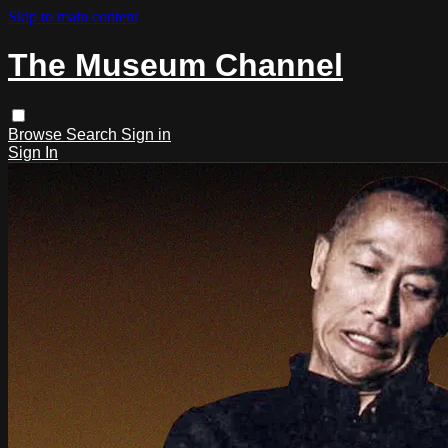
Skip to main content
The Museum Channel
Browse
Search
Sign in
Sign In