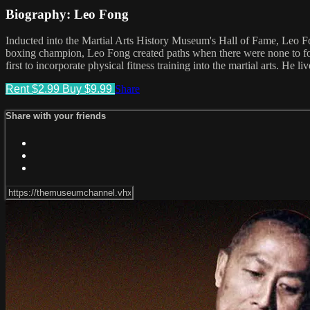
Biography: Leo Fong
Inducted into the Martial Arts History Museum's Hall of Fame, Leo Fo
boxing champion, Leo Fong created paths when there were none to fol
first to incorporate physical fitness training into the martial arts. He li
Rent $2.99
Buy $9.99
Share
Share with your friends