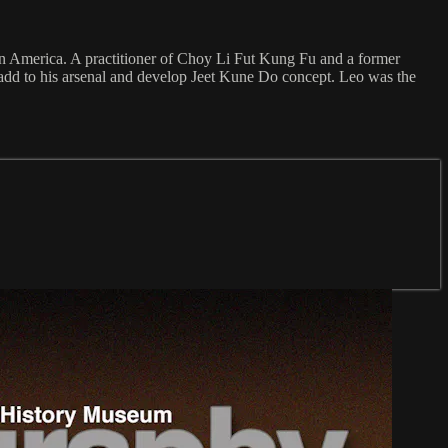
 in America. A practitioner of Choy Li Fut Kung Fu and a former
add to his arsenal and develop Jeet Kune Do concept. Leo was the