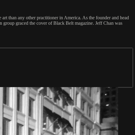
 art than any other practitioner in America. As the founder and head
ion group graced the cover of Black Belt magazine. Jeff Chan was