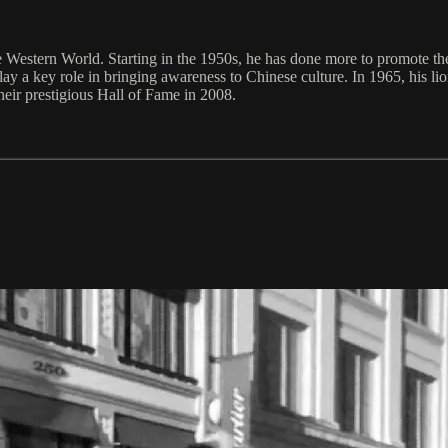
 Western World. Starting in the 1950s, he has done more to promote the
ay a key role in bringing awareness to Chinese culture. In 1965, his l
eir prestigious Hall of Fame in 2008.