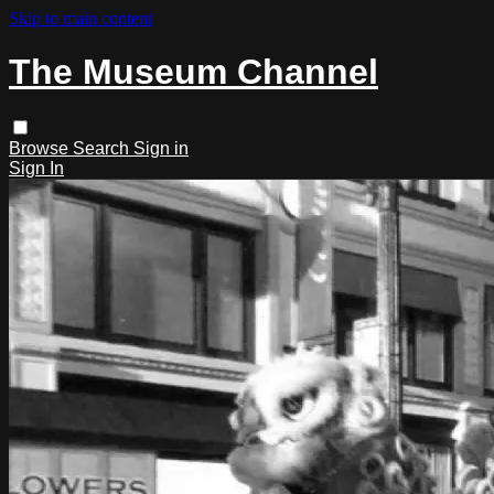
Skip to main content
The Museum Channel
Browse
Search
Sign in
Sign In