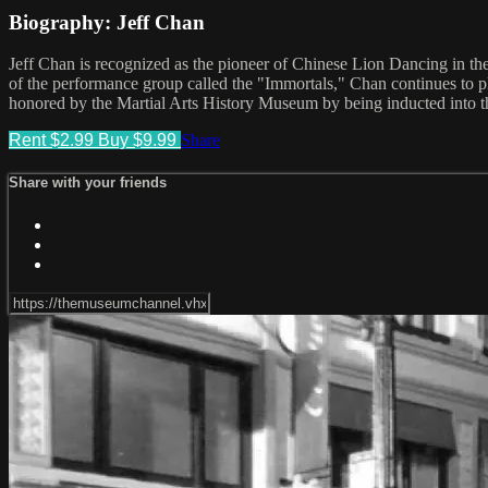
Biography: Jeff Chan
Jeff Chan is recognized as the pioneer of Chinese Lion Dancing in the
of the performance group called the "Immortals," Chan continues to pl
honored by the Martial Arts History Museum by being inducted into th
Rent $2.99
Buy $9.99
Share
Share with your friends