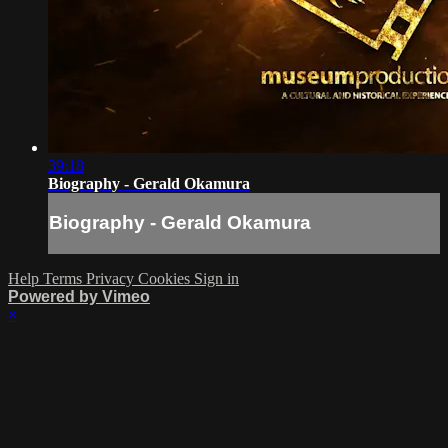
39:18
Biography - Gerald Okamura
Biography - Gerald Okamura
Help
Terms
Privacy
Cookies
Sign in
Powered by Vimeo
×