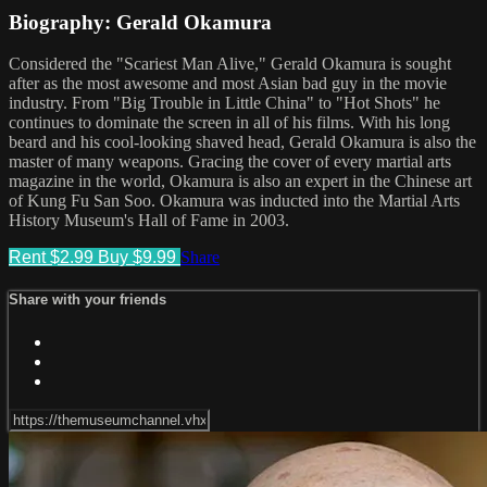
Biography: Gerald Okamura
Considered the "Scariest Man Alive," Gerald Okamura is sought
after as the most awesome and most Asian bad guy in the movie
industry. From "Big Trouble in Little China" to "Hot Shots" he
continues to dominate the screen in all of his films. With his long
beard and his cool-looking shaved head, Gerald Okamura is also the
master of many weapons. Gracing the cover of every martial arts
magazine in the world, Okamura is also an expert in the Chinese art
of Kung Fu San Soo. Okamura was inducted into the Martial Arts
History Museum's Hall of Fame in 2003.
Rent $2.99
Buy $9.99
Share
Share with your friends