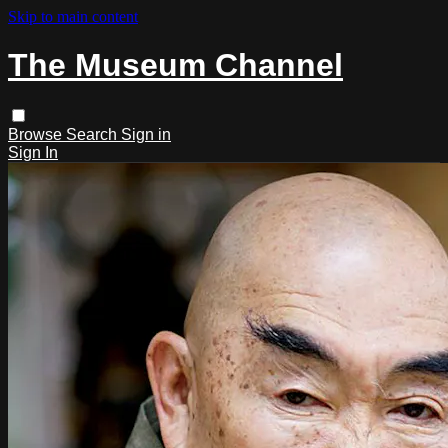
Skip to main content
The Museum Channel
Browse
Search
Sign in
Sign In